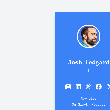
Josh Ledgard
Dog
|
New Blog
On Growth Podcast