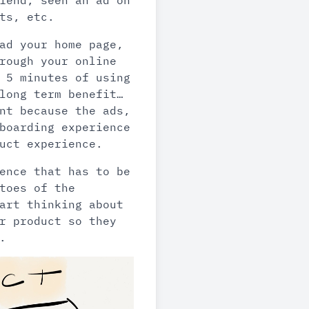
iend, seen an ad on
ts, etc.
ad your home page,
rough your online
 5 minutes of using
long term benefit…
nt because the ads,
boarding experience
uct experience.
ence that has to be
toes of the
art thinking about
r product so they
.