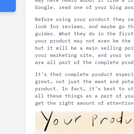
may have heard about it from a fr
Google, read one of your blog pos
Before using your product they re
look for reviews, and maybe go th
guides. What they do in the first
your product may not even be the 
but it will be a main selling poi
your marketing site, and your on 
are all part of the complete prod
It’s that complete product experi
great… not just the meat and pota
product. In fact… it’s best to st
all these things as a part of you
get the right amount of attention