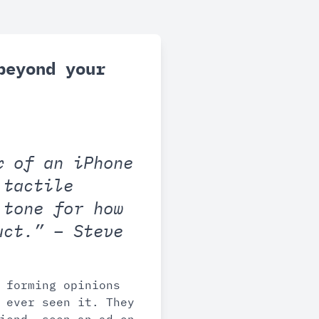
beyond your
x of an iPhone
 tactile
 tone for how
uct.” – Steve
 forming opinions
 ever seen it. They