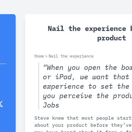
Nail the experience 
product
Home
>
Nail the experience
“When you open the bo
or iPad, we want that
experience to set the
you perceive the prod
Jobs
Steve knew that most people start
about your product before they’ve